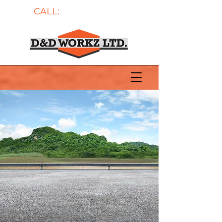
CALL:
604-700-5997