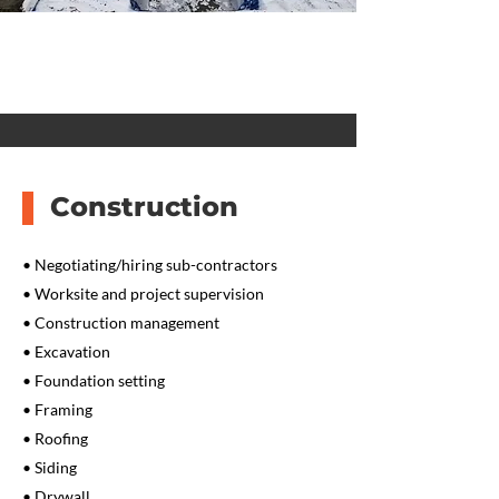
Construction
• Negotiating/hiring sub-contractors
• Worksite and project supervision
• Construction management
• Excavation
• Foundation setting
• Framing
• Roofing
• Siding
• Drywall