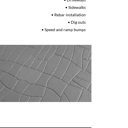
• Sidewalks
• Rebar installation
• Dig outs
• Speed and ramp bumps