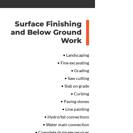
Surface Finishing
and Below Ground
Work
• Landscaping
• Fine excavating
• Grading
• Saw cutting
• Slab on grade
• Curbing
• Paving stones
• Line painting
• Hydro/tel connections
• Water main connection
• Complete drainage services