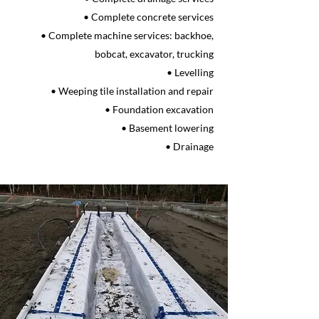
• Complete concrete services
• Complete machine services: backhoe,
bobcat, excavator, trucking
• Levelling
• Weeping tile installation and repair
• Foundation excavation
• Basement lowering
• Drainage