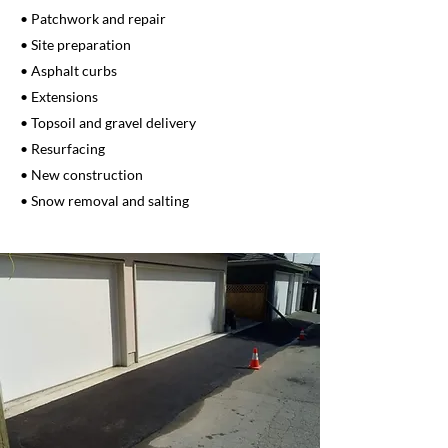
• Patchwork and repair
• Site preparation
• Asphalt curbs
• Extensions
• Topsoil and gravel delivery
• Resurfacing
• New construction
• Snow removal and salting