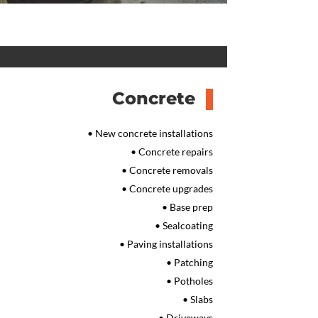
Concrete
• New concrete installations
• Concrete repairs
• Concrete removals
• Concrete upgrades
• Base prep
• Sealcoating
• Paving installations
• Patching
• Potholes
• Slabs
• Driveways