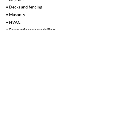
• Decks and fencing
• Masonry
• HVAC
• Renovations/remodelling
• Building code upgrades