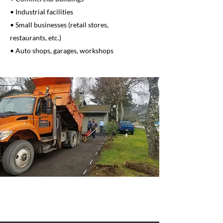
• Industrial facilities
• Small businesses (retail stores,
restaurants, etc.)
• Auto shops, garages, workshops