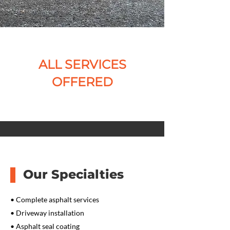
ALL SERVICES
OFFERED
Our Specialties
• Complete asphalt services
• Driveway installation
• Asphalt seal coating