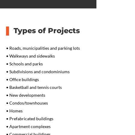
Types of Projects
• Roads, municipalities and parking lots
• Walkways and sidewalks
• Schools and parks
• Subdivisions and condominiums
• Office buildings
• Basketball and tennis courts
• New developments
• Condos/townhouses
• Homes
• Prefabricated buildings
• Apartment complexes
• Commercial buildings